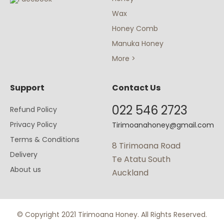
Wax
Honey Comb
Manuka Honey
More >
Support
Contact Us
022 546 2723
Refund Policy
Privacy Policy
Tirimoanahoney@gmail.com
Terms & Conditions
8 Tirimoana Road
Delivery
Te Atatu South
About us
Auckland
© Copyright 2021 Tirimoana Honey. All Rights Reserved.