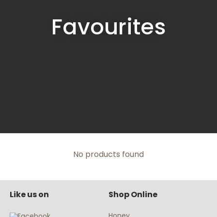
Favourites
No products found
Like us on
Shop Online
Honey