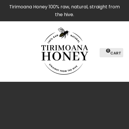
CLOSE
Tirimoana Honey 100% raw, natural, straight from
Favourites
the hive.
Login / Register
0