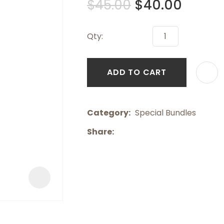
$45.00
$40.00
a
Qty:
ADD TO CART
ASK US A
Category
QUESTION
Special Bundles
Share