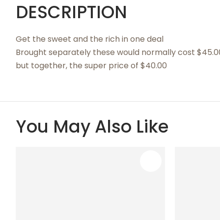
DESCRIPTION
Get the sweet and the rich in one deal
Brought separately these would normally cost $45.0
but together, the super price of $40.00
You May Also Like
ADD TO FAVOURITES