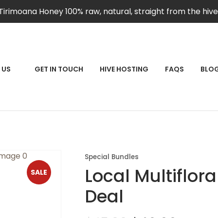
QUESTIONS?
CLOSE
Tirimoana Honey 100% raw, natural, straight from the hive
Your
Your
Name
*
Email
*
RCH
 US
GET IN TOUCH
HIVE HOSTING
FAQS
BLO
Your
Question
*
Special Bundles
Local Multiflor
SALE
Deal