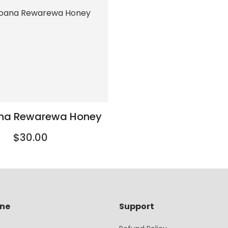
ana Rewarewa Honey
$30.00
ine
Support