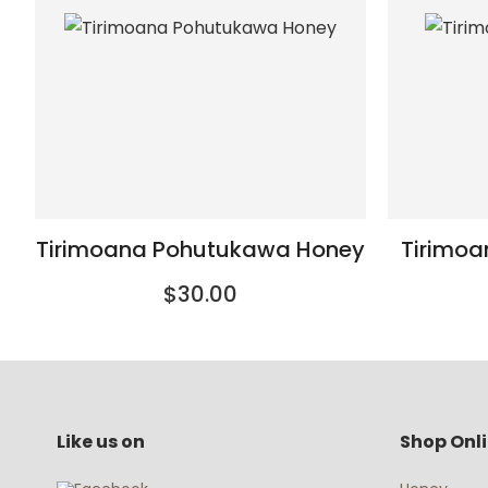
Tirimoana Pohutukawa Honey
Tirimo
$30.00
Like us on
Shop Onl