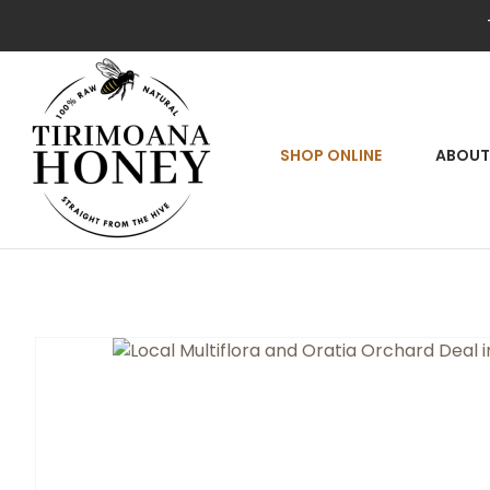
SEA
SHOP ONLINE
ABOUT