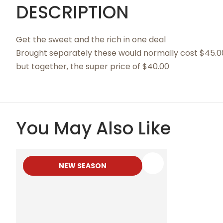
DESCRIPTION
Get the sweet and the rich in one deal
Brought separately these would normally cost $45.0
but together, the super price of $40.00
You May Also Like
NEW SEASON