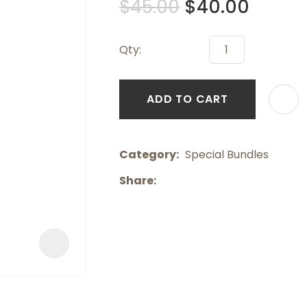
$45.00
$40.00
a
Qty:
ADD TO CART
ASK US A
Category
QUESTION
Special Bundles
Share