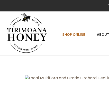
SEA
SHOP ONLINE
ABOUT