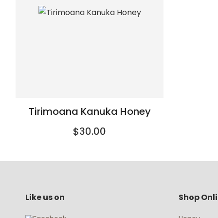
Tirimoana Kanuka Honey
$30.00
Like us on
Shop Onl