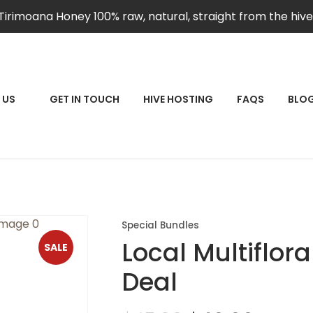
QUESTIONS?
CLOSE
Tirimoana Honey 100% raw, natural, straight from the hive
Your
Your
Name
*
Email
*
RCH
 US
GET IN TOUCH
HIVE HOSTING
FAQS
BLO
Your
Question
*
Special Bundles
Local Multiflor
SALE
Deal